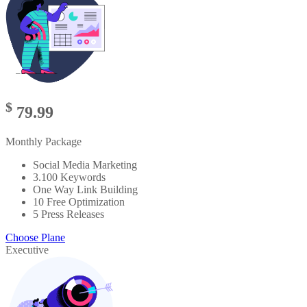
$
79.99
Monthly Package
Social Media Marketing
3.100 Keywords
One Way Link Building
10 Free Optimization
5 Press Releases
Choose Plane
Executive