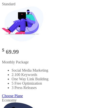
Standard
$
69.99
Monthly Package
Social Media Marketing
2.100 Keywords
One Way Link Building
5 Free Optimization
3 Press Releases
Choose Plane
Economy